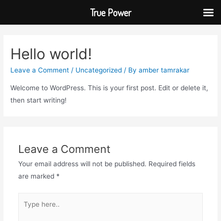
True Power
Hello world!
Leave a Comment
/
Uncategorized
/ By
amber tamrakar
Welcome to WordPress. This is your first post. Edit or delete it,
then start writing!
Leave a Comment
Your email address will not be published.
Required fields
are marked
*