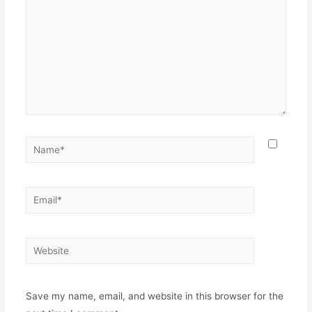
Save my name, email, and website in this browser for the