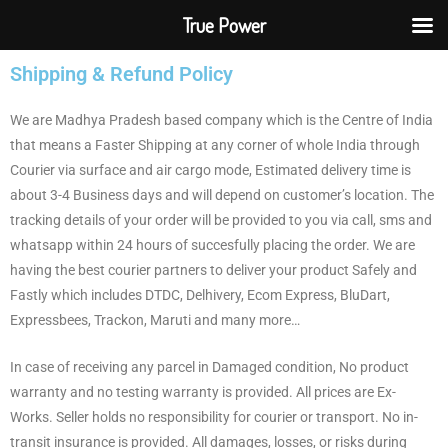
True Power
Shipping & Refund Policy
We are Madhya Pradesh based company which is the Centre of India
that means a Faster Shipping at any corner of whole India through
Courier via surface and air cargo mode, Estimated delivery time is
about 3-4 Business days and will depend on customer’s location. The
tracking details of your order will be provided to you via call, sms and
whatsapp within 24 hours of succesfully placing the order. We are
having the best courier partners to deliver your product Safely and
Fastly which includes DTDC, Delhivery, Ecom Express, BluDart,
Expressbees, Trackon, Maruti and many more…
In case of receiving any parcel in Damaged condition, No product
warranty and no testing warranty is provided. All prices are Ex-
Works. Seller holds no responsibility for courier or transport. No in-
transit insurance is provided. All damages, losses, or risks during