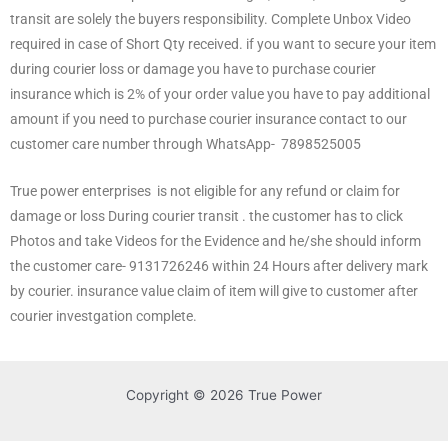
transit are solely the buyers responsibility. Complete Unbox Video
required in case of Short Qty received. if you want to secure your item
during courier loss or damage you have to purchase courier
insurance which is 2% of your order value you have to pay additional
amount if you need to purchase courier insurance contact to our
customer care number through WhatsApp- 7898525005
True power enterprises is not eligible for any refund or claim for
damage or loss During courier transit . the customer has to click
Photos and take Videos for the Evidence and he/she should inform
the customer care- 9131726246 within 24 Hours after delivery mark
by courier. insurance value claim of item will give to customer after
courier investgation complete.
Copyright © 2026 True Power